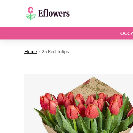
OCCA
Home
25 Red Tulips