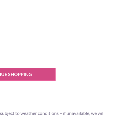
NUE SHOPPING
ubject to weather conditions – if unavailable, we will