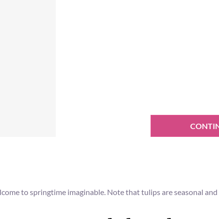
CONTI
come to springtime imaginable. Note that tulips are seasonal and s