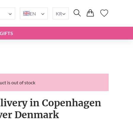
EN
KR
GIFTS
ct is out of stock
elivery in Copenhagen
over Denmark