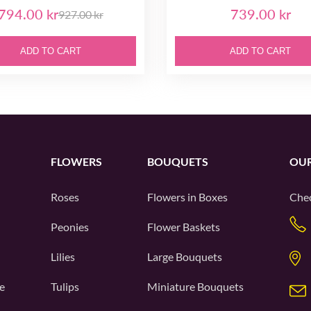
794.00 kr
739.00 kr
927.00 kr
ADD TO CART
ADD TO CART
FLOWERS
BOUQUETS
OUR
Roses
Flowers in Boxes
Chec
Peonies
Flower Baskets
Lilies
Large Bouquets
e
Tulips
Miniature Bouquets