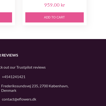
959.00 kr
ADD TO CART
 REVIEWS
k out our
Trustpilot
reviews
+4541241421
Frederikssundsvej 235, 2700 København,
Denmark
contact@eflowers.dk