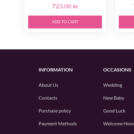
723.00 kr
ADD TO CART
INFORMATION
OCCASIONS
About Us
Wedding
Contacts
New Baby
Purchase policy
Good Luck
Payment Methods
Welcome Hom