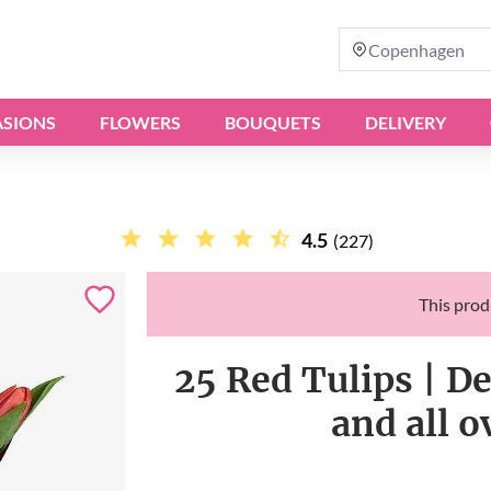
Copenhagen
SIONS
FLOWERS
BOUQUETS
DELIVERY
4.5
(227)
This produ
25 Red Tulips | D
and all 