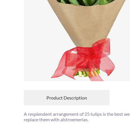
Product Description
A resplendent arrangement of 25 tulips is the best wel
replace them with alstroemerias.