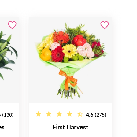
6
4.6
(130)
(275)
es
First Harvest