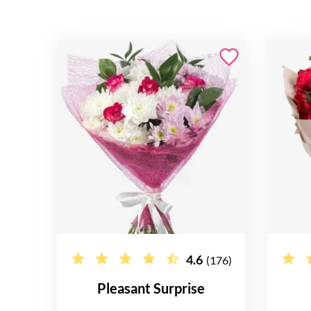
4.6
(176)
Pleasant Surprise