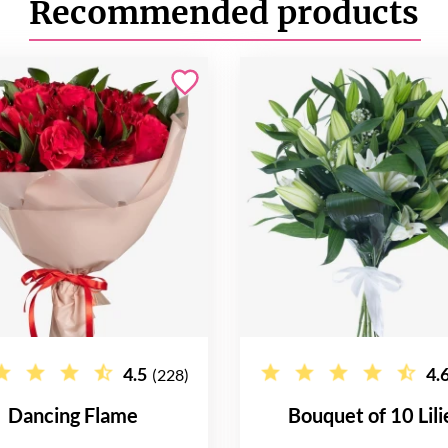
Recommended products
4.5
4.
(228)
Dancing Flame
Bouquet of 10 Lili