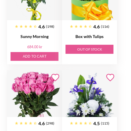
4.6
4.6
(198)
(116)
Sunny Morning
Box with Tulips
684.00 kr
OUT OF STOCK
ADD TO CART
4.6
4.5
(298)
(115)