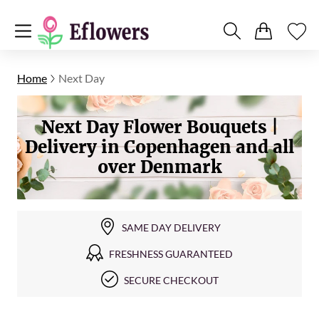
Home
Next Day
Next Day Flower Bouquets |
Delivery in Copenhagen and all
over Denmark
SAME DAY DELIVERY
FRESHNESS GUARANTEED
SECURE CHECKOUT