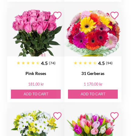
4.5
4.5
(74)
(94)
Pink Roses
31 Gerberas
181.00 kr
1 170.00 kr
ADD TO CART
ADD TO CART