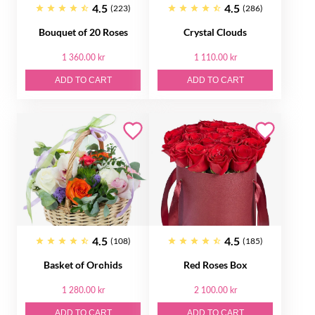
4.5
4.5
(223)
(286)
Bouquet of 20 Roses
Crystal Clouds
1 360.00 kr
1 110.00 kr
ADD TO CART
ADD TO CART
4.5
4.5
(108)
(185)
Basket of Orсhids
Red Roses Box
1 280.00 kr
2 100.00 kr
ADD TO CART
ADD TO CART