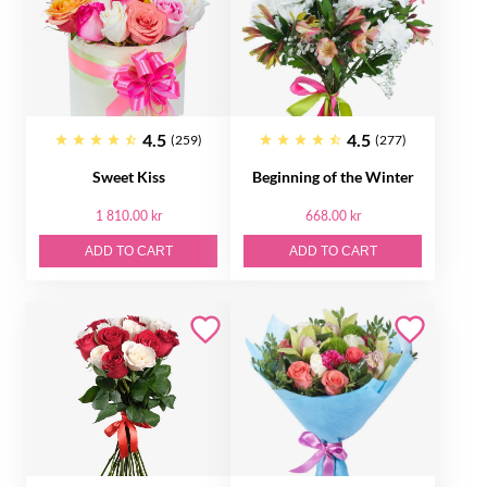
4.5
4.5
(259)
(277)
Sweet Kiss
Beginning of the Winter
1 810.00 kr
668.00 kr
ADD TO CART
ADD TO CART