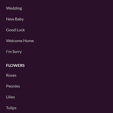
Wedding
New Baby
Good Luck
Welcome Home
I'm Sorry
FLOWERS
Roses
Peonies
Lilies
Tulips