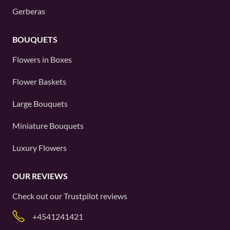
Gerberas
BOUQUETS
Flowers in Boxes
Flower Baskets
Large Bouquets
Miniature Bouquets
Luxury Flowers
OUR REVIEWS
Check out our
Trustpilot
reviews
+4541241421