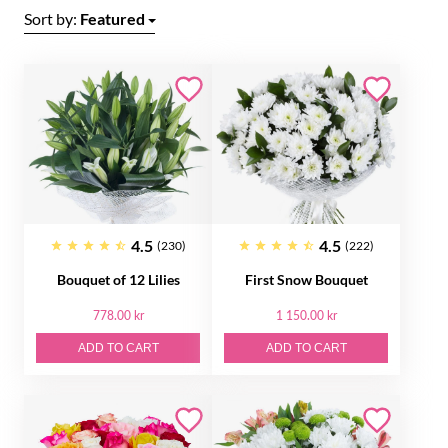
Sort by:
Featured
4.5
4.5
(230)
(222)
Bouquet of 12 Lilies
First Snow Bouquet
778.00 kr
1 150.00 kr
ADD TO CART
ADD TO CART