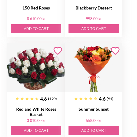
150 Red Roses
Blackberry Dessert
8 610.00 kr
998.00 kr
ADD TO CART
ADD TO CART
4.6
4.6
(190)
(91)
Red and White Roses
Summer Sunset
Basket
3 010.00 kr
558.00 kr
ADD TO CART
ADD TO CART