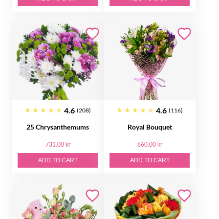
4.6
4.6
(208)
(116)
25 Chrysanthemums
Royal Bouquet
731.00 kr
660.00 kr
ADD TO CART
ADD TO CART