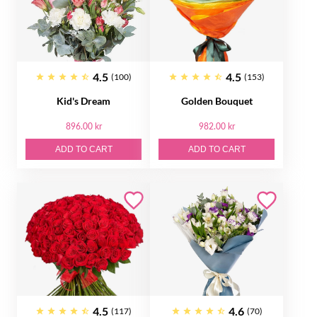
4.5
4.5
(100)
(153)
Kid's Dream
Golden Bouquet
896.00 kr
982.00 kr
ADD TO CART
ADD TO CART
4.5
4.6
(117)
(70)