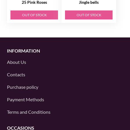
25 Pink Roses
Jingle bells
OUT OF STOCK
OUT OF STOCK
INFORMATION
About Us
Contacts
Purchase policy
Payment Methods
Terms and Conditions
OCCASIONS