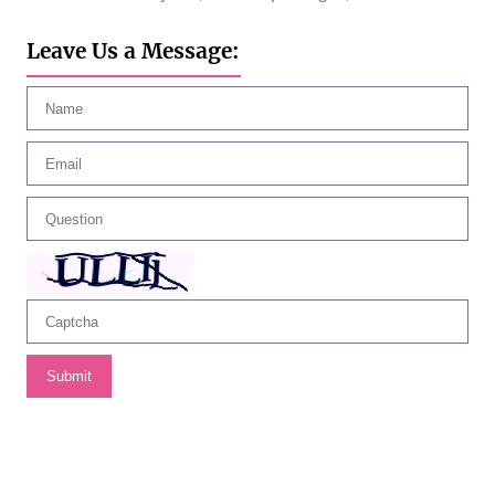
Leave Us a Message:
Submit