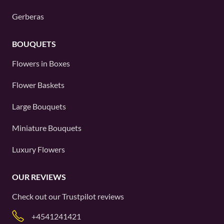
Gerberas
BOUQUETS
Flowers in Boxes
Flower Baskets
Large Bouquets
Miniature Bouquets
Luxury Flowers
OUR REVIEWS
Check out our
Trustpilot
reviews
+4541241421