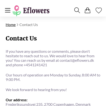
Home
Contact Us
Contact Us
If you have any questions or comments, please don't
hesitate to reach out to us. We would love to hear from
you! You can reach us by email at
contact@eflowers.dk
and phone +4541241421
Our hours of operation are Monday to Sunday, 8:00 AM to
9:00 PM.
We look forward to hearing from you!
Our address:
Frederikssundsvej 235, 2700 Copenhagen, Denmark