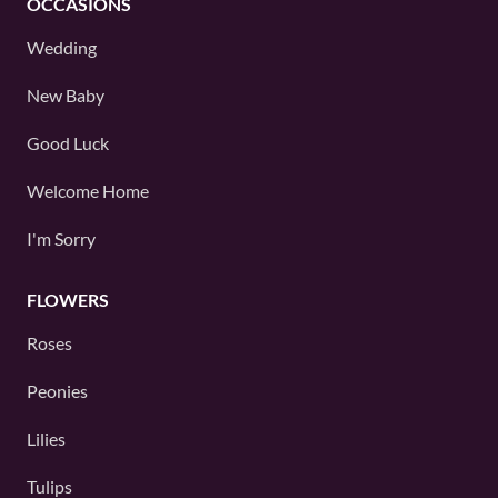
OCCASIONS
Wedding
New Baby
Good Luck
Welcome Home
I'm Sorry
FLOWERS
Roses
Peonies
Lilies
Tulips