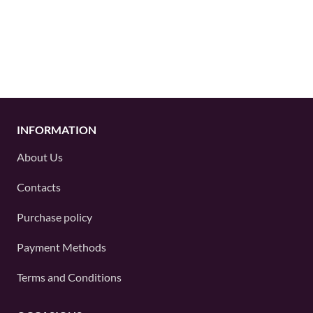
INFORMATION
About Us
Contacts
Purchase policy
Payment Methods
Terms and Conditions