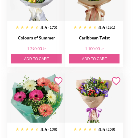
4.6
4.6
(175)
(261)
Colours of Summer
Caribbean Twist
1 290.00 kr
1 100.00 kr
ADD TO CART
ADD TO CART
4.6
4.5
(108)
(258)