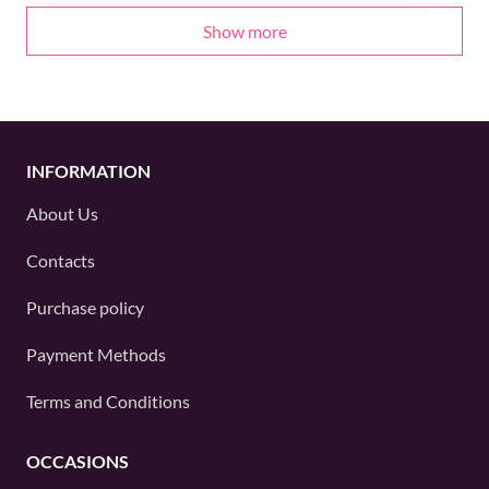
Show more
INFORMATION
About Us
Contacts
Purchase policy
Payment Methods
Terms and Conditions
OCCASIONS