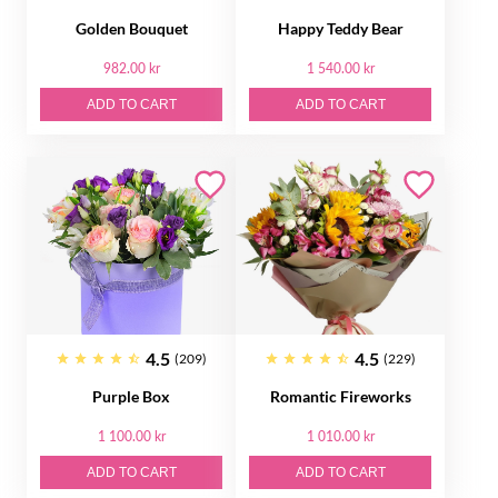
Golden Bouquet
Happy Teddy Bear
982.00 kr
1 540.00 kr
ADD TO CART
ADD TO CART
4.5
4.5
(209)
(229)
Purple Box
Romantic Fireworks
1 100.00 kr
1 010.00 kr
ADD TO CART
ADD TO CART