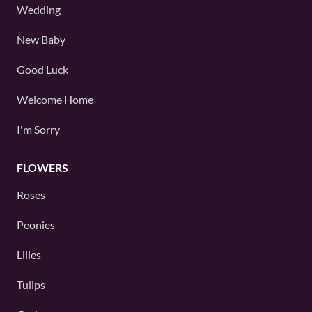
Wedding
New Baby
Good Luck
Welcome Home
I'm Sorry
FLOWERS
Roses
Peonies
Lilies
Tulips