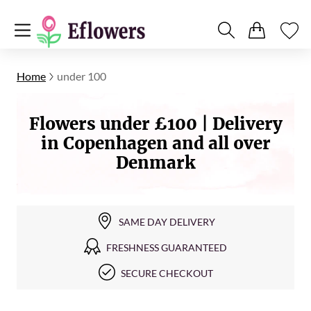
Home
under 100
Flowers under £100 | Delivery
in Copenhagen and all over
Denmark
SAME DAY DELIVERY
FRESHNESS GUARANTEED
SECURE CHECKOUT