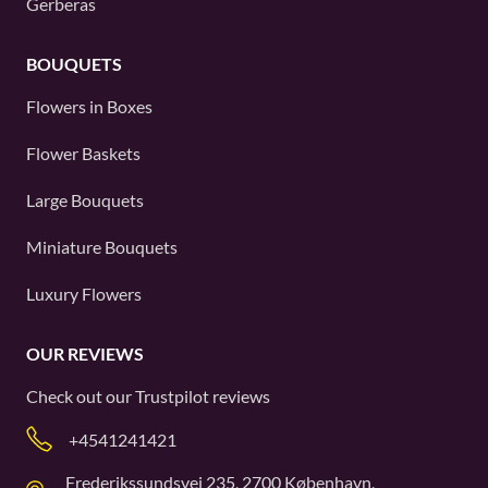
Gerberas
BOUQUETS
Flowers in Boxes
Flower Baskets
Large Bouquets
Miniature Bouquets
Luxury Flowers
OUR REVIEWS
Check out our
Trustpilot
reviews
+4541241421
Frederikssundsvej 235, 2700 København,