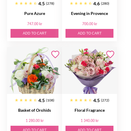
4.5
4.6
(278)
(280)
Pure Azure
Evening in Provence
747.00 kr
700.00 kr
ADD TO CART
ADD TO CART
4.5
4.5
(108)
(272)
Basket of Orсhids
Floral Fragrance
1 280.00 kr
1 340.00 kr
ADD TO CART
ADD TO CART