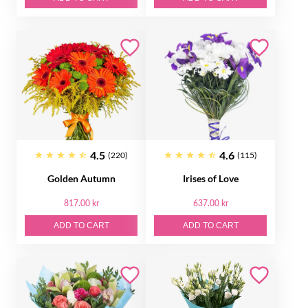
4.5
4.6
(220)
(115)
Golden Autumn
Irises of Love
817.00 kr
637.00 kr
ADD TO CART
ADD TO CART