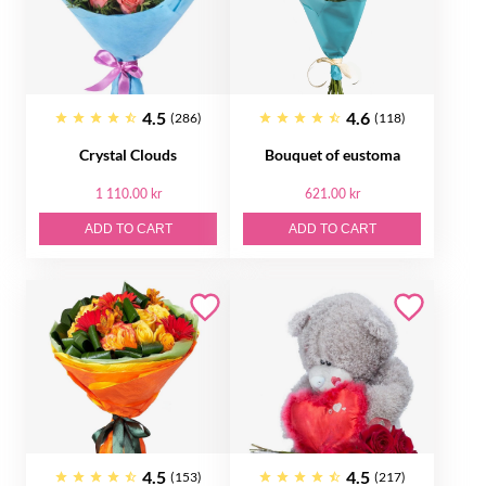
4.5
4.6
(286)
(118)
Crystal Clouds
Bouquet of eustoma
1 110.00 kr
621.00 kr
ADD TO CART
ADD TO CART
4.5
4.5
(153)
(217)