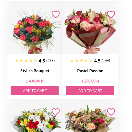
4.5
4.5
(236)
(149)
Stylish Bouquet
Pastel Passion
1 430.00 kr
1 290.00 kr
ADD TO CART
ADD TO CART