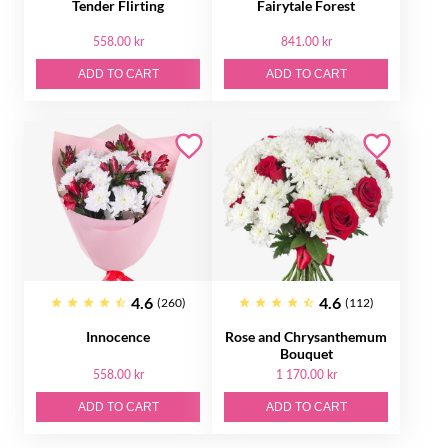
Tender Flirting
Fairytale Forest
558.00 kr
841.00 kr
ADD TO CART
ADD TO CART
4.6
4.6
(260)
(112)
Innocence
Rose and Chrysanthemum
Bouquet
558.00 kr
1 170.00 kr
ADD TO CART
ADD TO CART