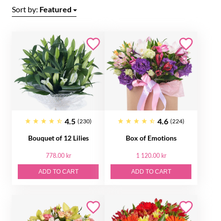
Sort by:
Featured
4.5
4.6
(230)
(224)
Bouquet of 12 Lilies
Box of Emotions
778.00 kr
1 120.00 kr
ADD TO CART
ADD TO CART