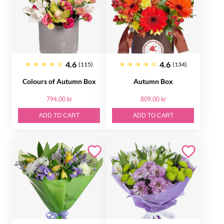
4.6
4.6
(115)
(134)
Colours of Autumn Box
Autumn Box
794.00 kr
809.00 kr
ADD TO CART
ADD TO CART