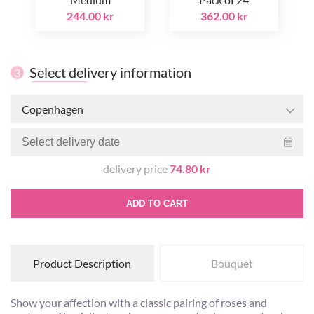
244.00 kr
362.00 kr
Select delivery information
3
Copenhagen
delivery price
74.80 kr
ADD TO CART
Product Description
Bouquet
Show your affection with a classic pairing of roses and