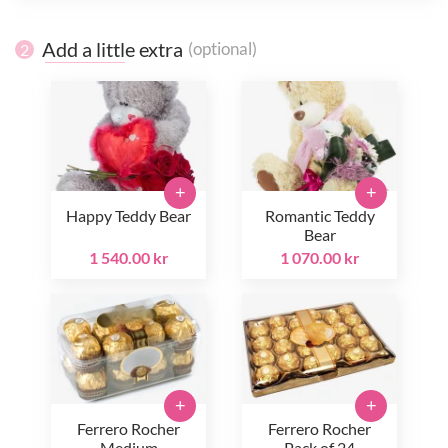
Add a little extra
(optional)
2
+
+
Happy Teddy Bear
Romantic Teddy
Bear
1 540.00 kr
1 070.00 kr
+
+
Ferrero Rocher
Ferrero Rocher
Medium
Pack of 24