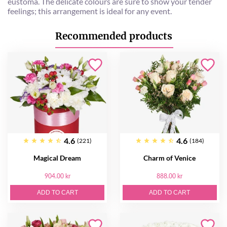
eustoma. The delicate colours are sure to show your tender
feelings; this arrangement is ideal for any event.
Recommended products
4.6
4.6
(221)
(184)
Magical Dream
Charm of Venice
904.00 kr
888.00 kr
ADD TO CART
ADD TO CART