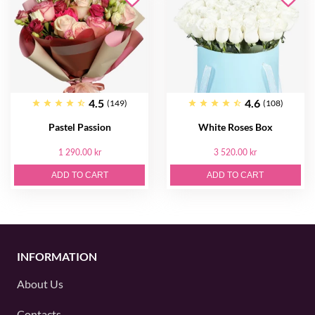
4.5
4.6
(149)
(108)
Pastel Passion
White Roses Box
1 290.00 kr
3 520.00 kr
ADD TO CART
ADD TO CART
INFORMATION
About Us
Contacts