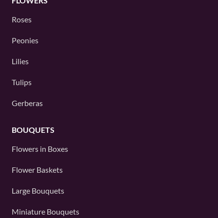
FLOWERS
Roses
Peonies
Lilies
Tulips
Gerberas
BOUQUETS
Flowers in Boxes
Flower Baskets
Large Bouquets
Miniature Bouquets