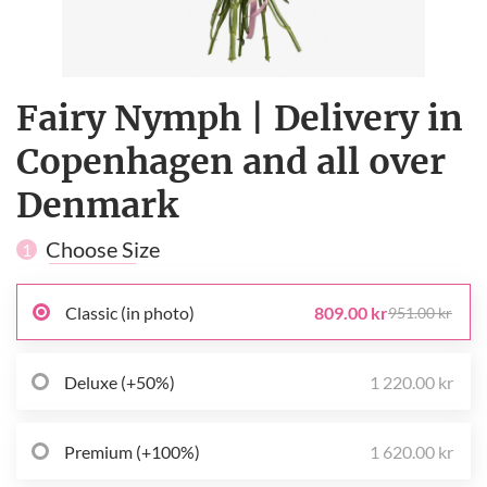
Fairy Nymph | Delivery in
Copenhagen and all over
Denmark
Choose Size
1
Classic (in photo)
809.00 kr
951.00 kr
Deluxe (+50%)
1 220.00 kr
Premium (+100%)
1 620.00 kr