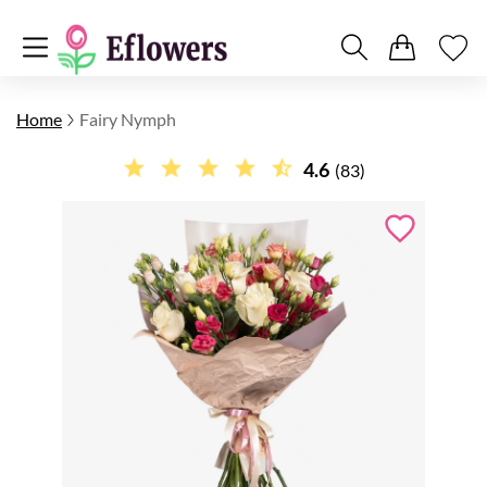
Home
Fairy Nymph
4.6
(83)