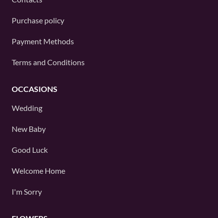
Purchase policy
Payment Methods
Terms and Conditions
OCCASIONS
Wedding
New Baby
Good Luck
Welcome Home
I'm Sorry