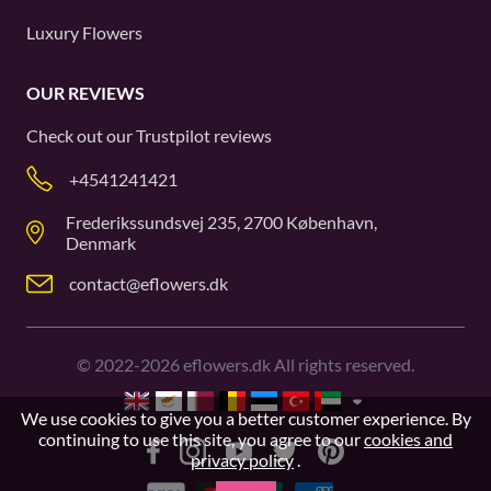
Luxury Flowers
OUR REVIEWS
Check out our
Trustpilot
reviews
+4541241421
Frederikssundsvej 235, 2700 København,
Denmark
contact@eflowers.dk
©
2022-2026
eflowers.dk All rights reserved.
We use cookies to give you a better customer experience. By
continuing to use this site, you agree to our
cookies and
privacy policy
.