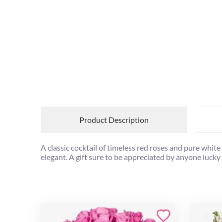
Product Description
A classic cocktail of timeless red roses and pure whi
elegant. A gift sure to be appreciated by anyone lucky 