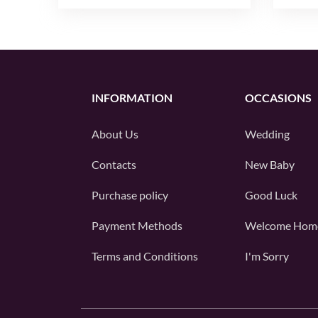
INFORMATION
OCCASIONS
About Us
Wedding
Contacts
New Baby
Purchase policy
Good Luck
Payment Methods
Welcome Hom
Terms and Conditions
I'm Sorry