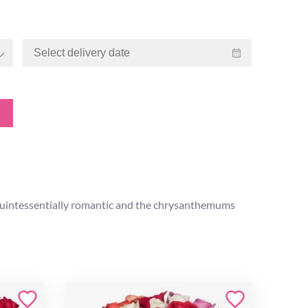
is quintessentially romantic and the chrysanthemums