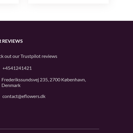
 REVIEWS
k out our
Trustpilot
reviews
+4541241421
Frederikssundsvej 235, 2700 København,
Denmark
contact@eflowers.dk