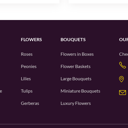
FLOWERS
BOUQUETS
OUR
Roses
Flowers in Boxes
Chec
Peonies
Flower Baskets
Lilies
Large Bouquets
e
Tulips
Miniature Bouquets
Gerberas
Luxury Flowers