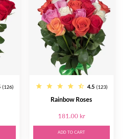
5
4.5
(126)
(123)
Rainbow Roses
181.00 kr
ADD TO CART