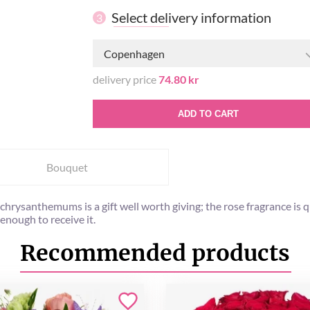
Select delivery information
3
Copenhagen
delivery price
74.80 kr
ADD TO CART
Bouquet
te chrysanthemums is a gift well worth giving; the rose fragrance 
enough to receive it.
Recommended products