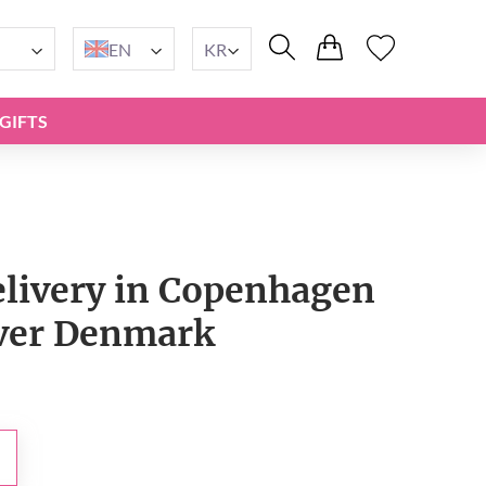
EN
KR
GIFTS
elivery in Copenhagen
over Denmark