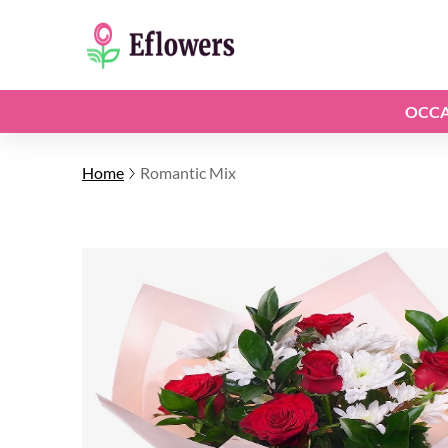
OCCA
Home
Romantic Mix