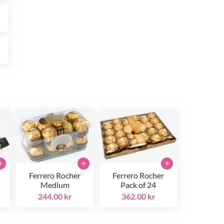
r
r
+
+
+
Ferrero Rocher
Ferrero Rocher
Medium
Pack of 24
244.00 kr
362.00 kr