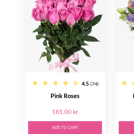
4.5
(74)
Pink Roses
181.00 kr
ADD TO CART