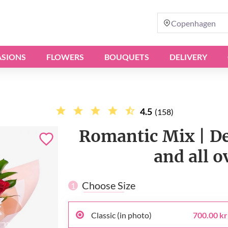
Copenhagen
SIONS
FLOWERS
BOUQUETS
DELIVERY
4.5
(158)
Romantic Mix | D
and all 
Choose Size
1
Classic (in photo)
700.00 kr