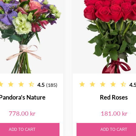
4.5
4.
(185)
Pandora's Nature
Red Roses
778.00 kr
181.00 kr
ADD TO CART
ADD TO CART