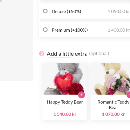
Deluxe (+50%)
1 050.00 k
Premium (+100%)
1 400.00 k
Add a little extra
(optional)
2
+
Happy Teddy Bear
Romantic Teddy
Bear
1 540.00 kr
1 070.00 kr