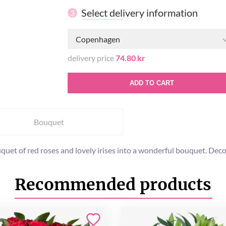
Select delivery information
3
Copenhagen
delivery price
74.80 kr
ADD TO CART
Bouquet
uet of red roses and lovely irises into a wonderful bouquet. Decorat
Recommended products