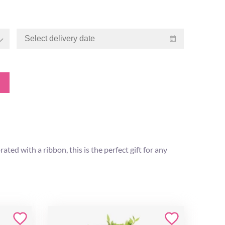
ed with a ribbon, this is the perfect gift for any