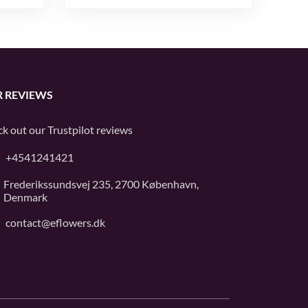
 REVIEWS
k out our
Trustpilot
reviews
+4541241421
Frederikssundsvej 235, 2700 København,
Denmark
contact@eflowers.dk