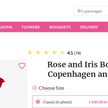
Copenhagen
SIONS
FLOWERS
BOUQUETS
DELIVERY
4.5
(78)
Rose and Iris B
Copenhagen and
Choose Size
1
Classic (in photo)
1 030.00 kr