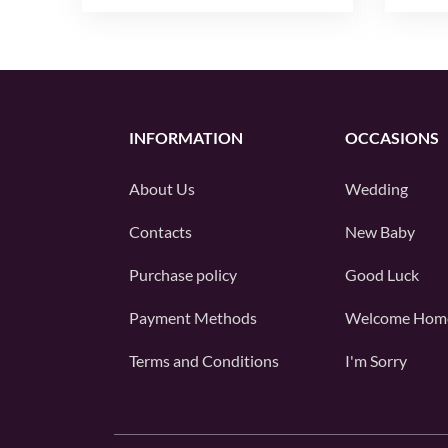
INFORMATION
OCCASIONS
About Us
Wedding
Contacts
New Baby
Purchase policy
Good Luck
Payment Methods
Welcome Hom
Terms and Conditions
I'm Sorry