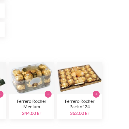
r
r
+
+
+
Ferrero Rocher
Ferrero Rocher
Medium
Pack of 24
244.00 kr
362.00 kr