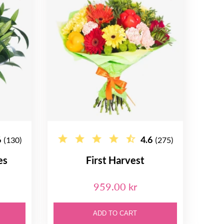
6
4.6
(130)
(275)
es
First Harvest
959.00 kr
ADD TO CART