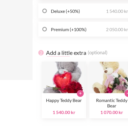
Deluxe (+50%)
1 540.00 k
Premium (+100%)
2 050.00 k
Add a little extra
(optional)
2
+
Happy Teddy Bear
Romantic Teddy
Bear
1 540.00 kr
1 070.00 kr