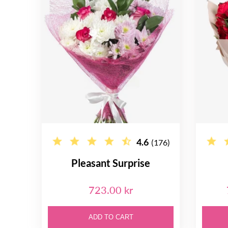
4.6
(176)
Pleasant Surprise
723.00 kr
ADD TO CART