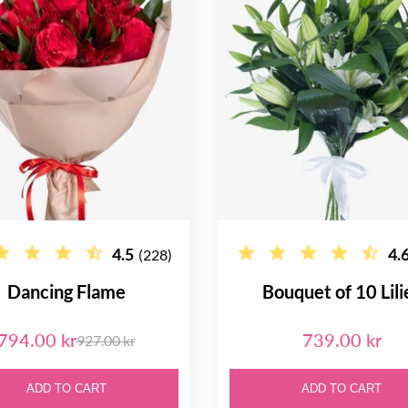
4.5
4.
(228)
Dancing Flame
Bouquet of 10 Lili
794.00 kr
739.00 kr
927.00 kr
ADD TO CART
ADD TO CART