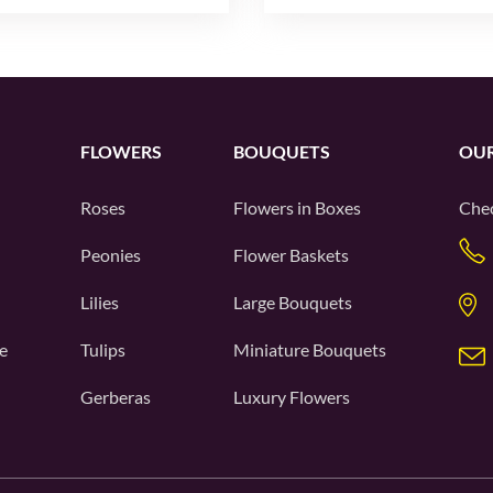
FLOWERS
BOUQUETS
OUR
Roses
Flowers in Boxes
Chec
Peonies
Flower Baskets
Lilies
Large Bouquets
e
Tulips
Miniature Bouquets
Gerberas
Luxury Flowers