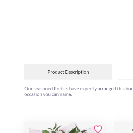
Product Description
Our seasoned florists have expertly arranged this bouq
occasion you can name.