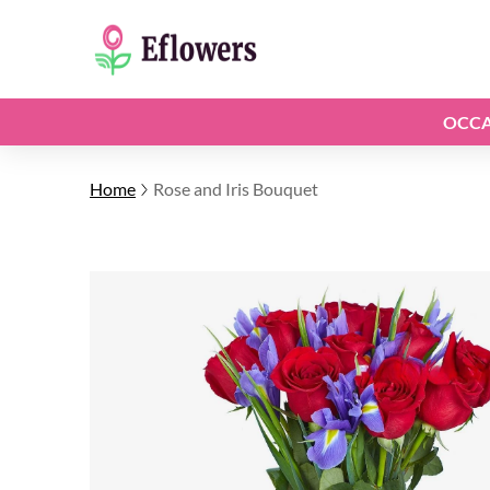
OCCA
Home
Rose and Iris Bouquet