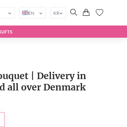
EN
KR
GIFTS
ouquet | Delivery in
 all over Denmark