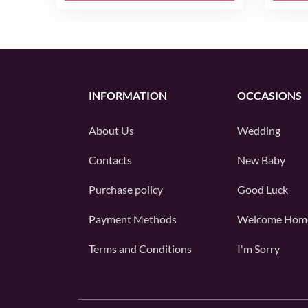
INFORMATION
OCCASIONS
About Us
Wedding
Contacts
New Baby
Purchase policy
Good Luck
Payment Methods
Welcome Hom
Terms and Conditions
I'm Sorry