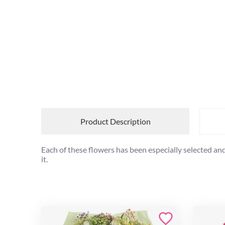
Product Description
Each of these flowers has been especially selected and
it.