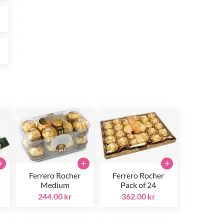
r
r
+
+
+
Ferrero Rocher
Ferrero Rocher
Medium
Pack of 24
244.00 kr
362.00 kr