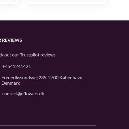
 REVIEWS
k out our
Trustpilot
reviews
+4541241421
Frederikssundsvej 235, 2700 København,
Denmark
contact@eflowers.dk