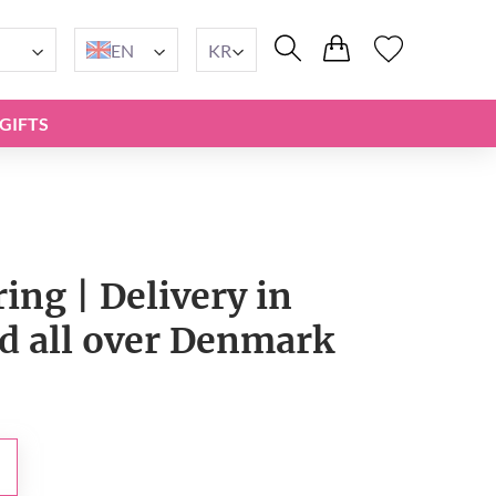
EN
KR
GIFTS
ing | Delivery in
 all over Denmark