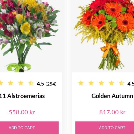
4.5
4.
(254)
11 Alstroemerias
Golden Autumn
558.00 kr
817.00 kr
ADD TO CART
ADD TO CART