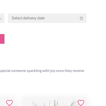
 special someone sparkling with joy once they receive