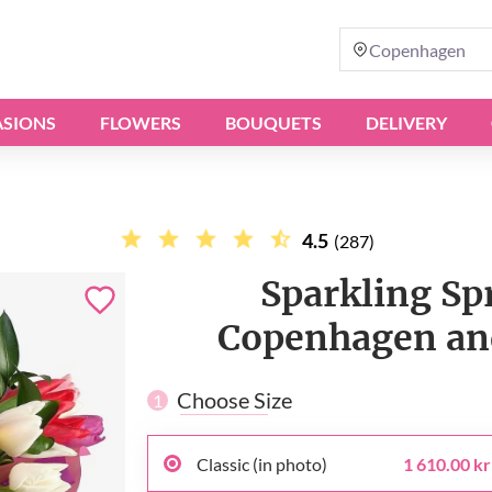
Copenhagen
SIONS
FLOWERS
BOUQUETS
DELIVERY
4.5
(287)
Sparkling Spr
Copenhagen and
Choose Size
1
Classic (in photo)
1 610.00 kr