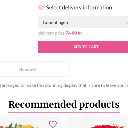
Select delivery information
3
Copenhagen
delivery price
74.80 kr
ADD TO CART
Bouquet
 arranged to make this stunning display that is sure to leave your
Recommended products