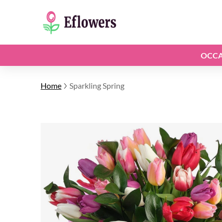
OCCA
Home
Sparkling Spring