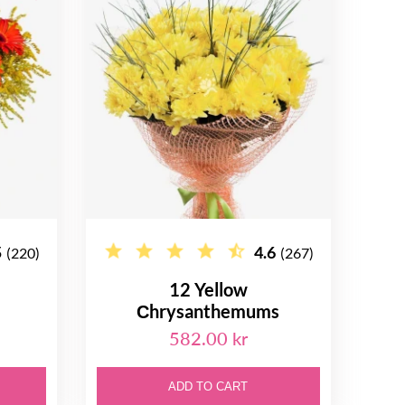
5
4.6
(220)
(267)
12 Yellow
Сhrysanthemums
582.00 kr
ADD TO CART