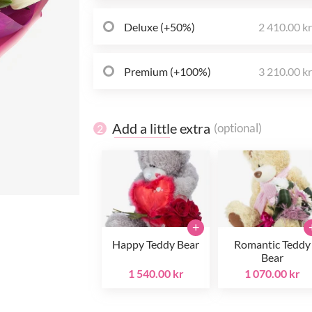
Deluxe (+50%)
2 410.00 k
Premium (+100%)
3 210.00 k
Add a little extra
(optional)
2
+
Happy Teddy Bear
Romantic Teddy
Bear
1 540.00 kr
1 070.00 kr