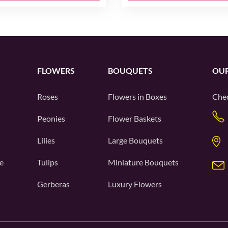
FLOWERS
BOUQUETS
OUR
Roses
Flowers in Boxes
Chec
Peonies
Flower Baskets
Lilies
Large Bouquets
e
Tulips
Miniature Bouquets
Gerberas
Luxury Flowers