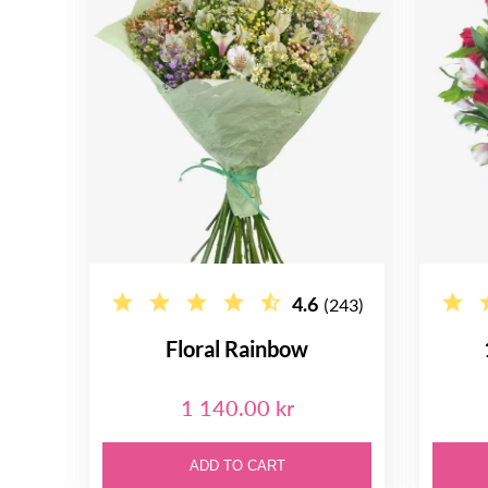
4.6
(243)
Floral Rainbow
1 140.00 kr
ADD TO CART