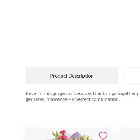
Product Description
Revel in this gorgeous bouquet that brings together 
gerberas innocence – a perfect combination.