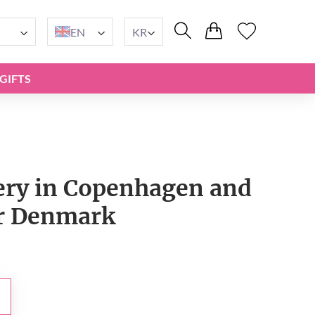
EN
KR
GIFTS
very in Copenhagen and
er Denmark