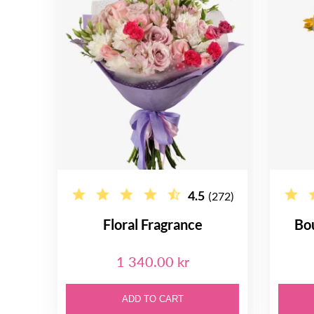
4.5
(272)
Floral Fragrance
Bo
1 340.00 kr
ADD TO CART