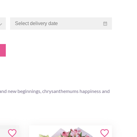
rth and new beginnings, chrysanthemums happiness and