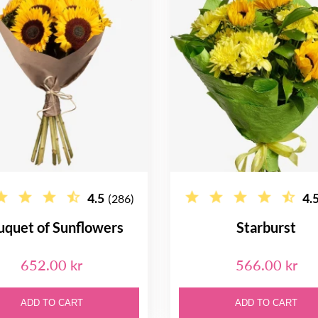
4.5
4.
(286)
uquet of Sunflowers
Starburst
652.00 kr
566.00 kr
ADD TO CART
ADD TO CART