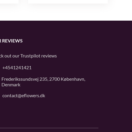
 REVIEWS
k out our
Trustpilot
reviews
+4541241421
Frederikssundsvej 235, 2700 København,
Denmark
contact@eflowers.dk