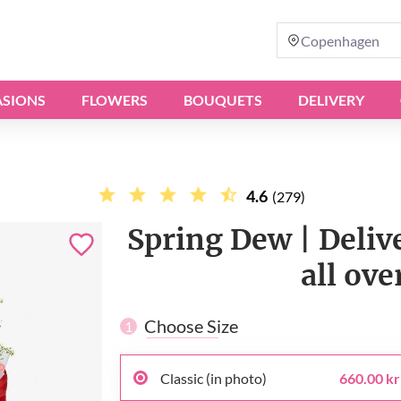
Copenhagen
SIONS
FLOWERS
BOUQUETS
DELIVERY
4.6
(279)
Spring Dew | Deli
all ov
Choose Size
1
Classic (in photo)
660.00 kr