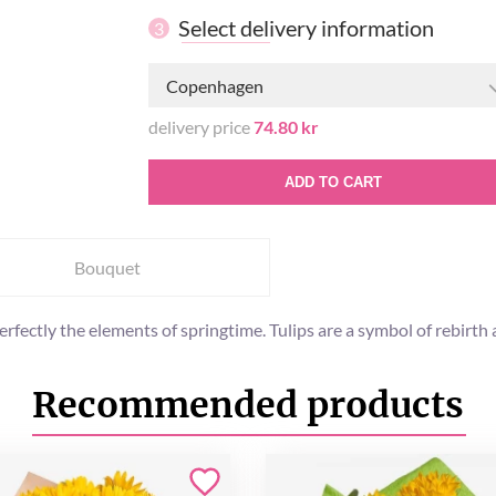
Select delivery information
3
Copenhagen
delivery price
74.80 kr
ADD TO CART
Bouquet
perfectly the elements of springtime. Tulips are a symbol of rebi
Recommended products