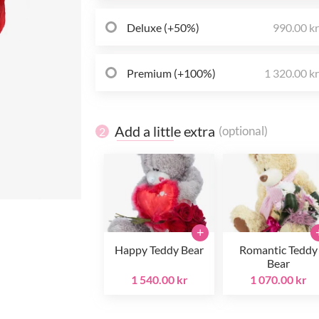
Deluxe (+50%)
990.00 k
Premium (+100%)
1 320.00 k
Add a little extra
(optional)
2
+
Happy Teddy Bear
Romantic Teddy
Bear
1 540.00 kr
1 070.00 kr