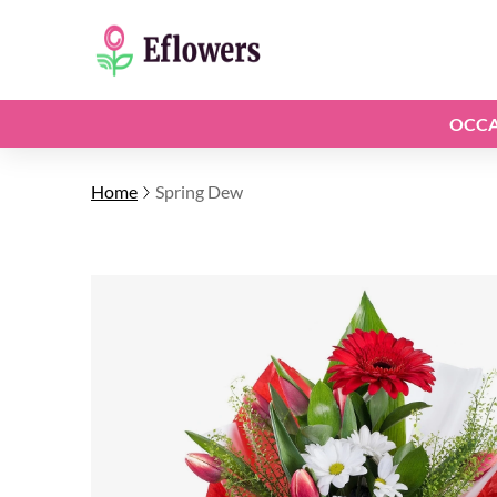
OCCA
Home
Spring Dew