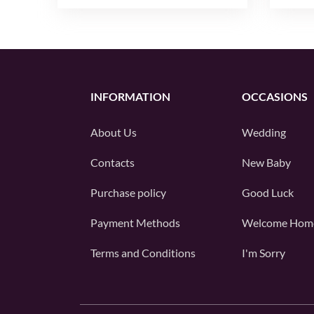
INFORMATION
OCCASIONS
About Us
Wedding
Contacts
New Baby
Purchase policy
Good Luck
Payment Methods
Welcome Hom
Terms and Conditions
I'm Sorry