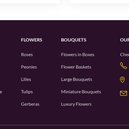
FLOWERS
BOUQUETS
OUR
Roses
Flowers in Boxes
Chec
Peonies
Flower Baskets
Lilies
Large Bouquets
e
Tulips
Miniature Bouquets
Gerberas
Luxury Flowers