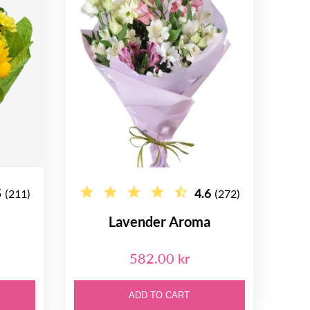
5
4.6
(211)
(272)
Lavender Aroma
582.00 kr
ADD TO CART