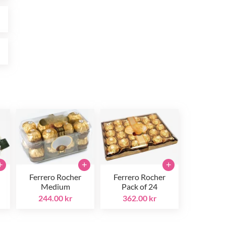
r
r
+
+
+
Ferrero Rocher
Ferrero Rocher
Medium
Pack of 24
244.00 kr
362.00 kr