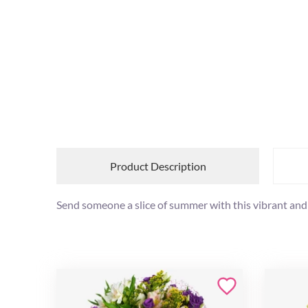
Product Description
Send someone a slice of summer with this vibrant and 