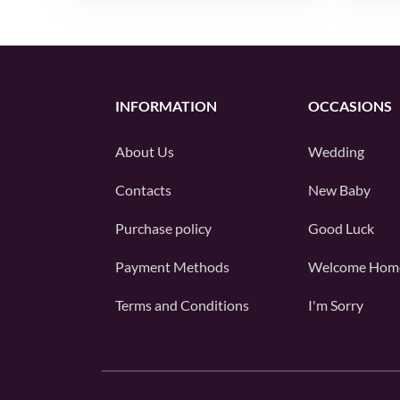
INFORMATION
OCCASIONS
About Us
Wedding
Contacts
New Baby
Purchase policy
Good Luck
Payment Methods
Welcome Hom
Terms and Conditions
I'm Sorry