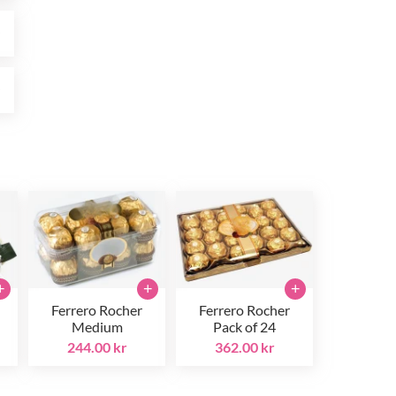
r
r
+
+
+
Ferrero Rocher
Ferrero Rocher
Medium
Pack of 24
244.00 kr
362.00 kr