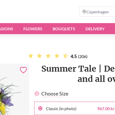
Copenhagen
SIONS
FLOWERS
BOUQUETS
DELIVERY
4.5
(206)
Summer Tale | De
and all 
Choose Size
1
Classic (in photo)
967.00 kr