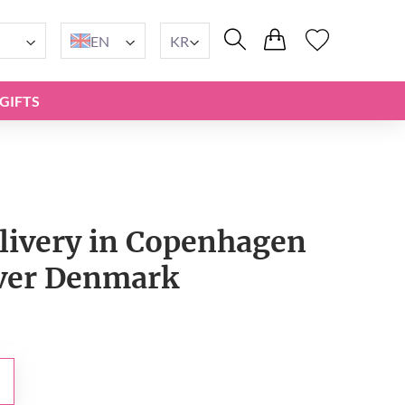
EN
KR
GIFTS
livery in Copenhagen
over Denmark