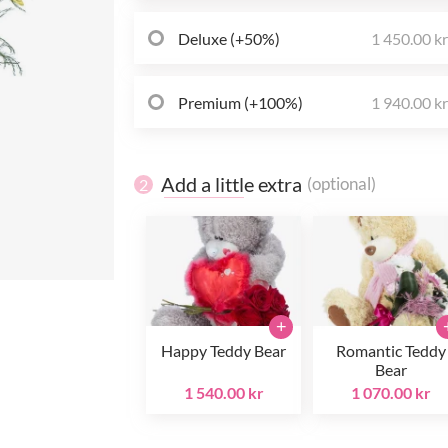
Deluxe (+50%)
1 450.00 k
Premium (+100%)
1 940.00 k
Add a little extra
(optional)
2
+
Happy Teddy Bear
Romantic Teddy
Bear
1 540.00 kr
1 070.00 kr