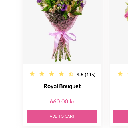
4.6
(116)
Royal Bouquet
660.00 kr
ADD TO CART