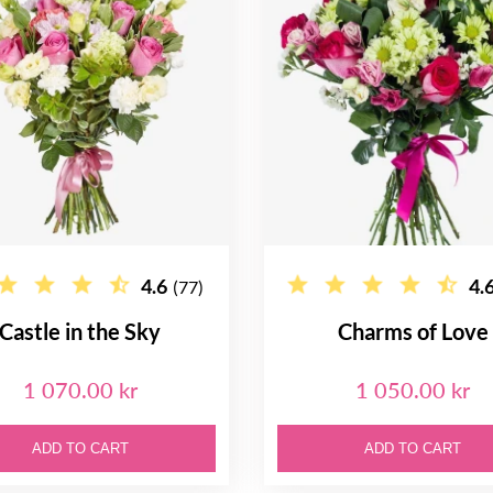
4.6
4.
(77)
Castle in the Sky
Charms of Love
1 070.00 kr
1 050.00 kr
ADD TO CART
ADD TO CART