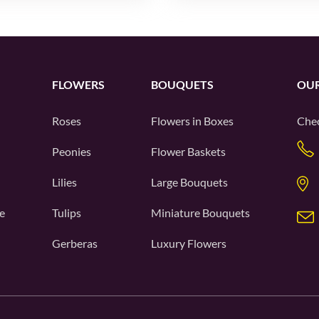
FLOWERS
BOUQUETS
OUR
Roses
Flowers in Boxes
Chec
Peonies
Flower Baskets
Lilies
Large Bouquets
e
Tulips
Miniature Bouquets
Gerberas
Luxury Flowers