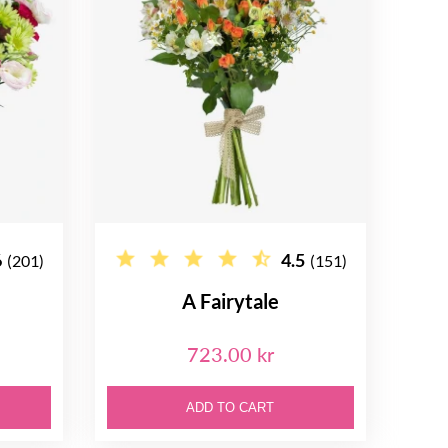
6
4.5
(201)
(151)
A Fairytale
723.00 kr
ADD TO CART