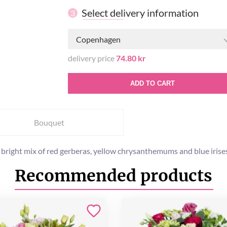
Select delivery information
3
Copenhagen
delivery price
74.80 kr
ADD TO CART
Bouquet
bright mix of red gerberas, yellow chrysanthemums and blue irise
Recommended products