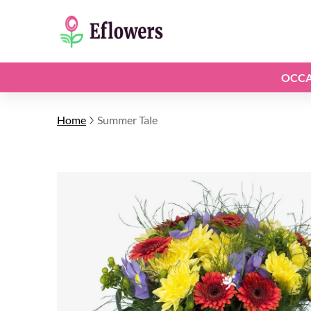
OCCA
Home
Summer Tale