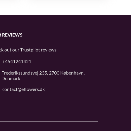
 REVIEWS
k out our
Trustpilot
reviews
+4541241421
Frederikssundsvej 235, 2700 København,
Denmark
contact@eflowers.dk