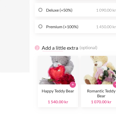
Deluxe (+50%)
1 090.00 k
Premium (+100%)
1 450.00 k
Add a little extra
(optional)
2
+
Happy Teddy Bear
Romantic Teddy
Bear
1 540.00 kr
1 070.00 kr