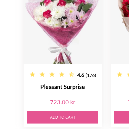
4.6
(176)
Pleasant Surprise
723.00 kr
ADD TO CART