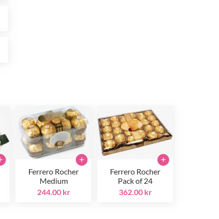
r
r
+
+
+
Ferrero Rocher
Ferrero Rocher
Medium
Pack of 24
244.00 kr
362.00 kr