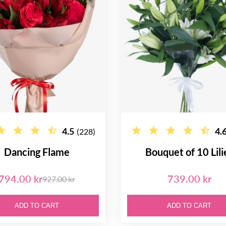
4.5
4.
(228)
Dancing Flame
Bouquet of 10 Lili
794.00 kr
739.00 kr
927.00 kr
ADD TO CART
ADD TO CART