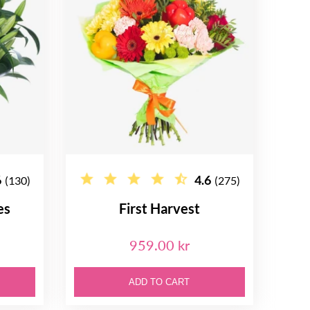
6
4.6
(130)
(275)
es
First Harvest
959.00 kr
ADD TO CART