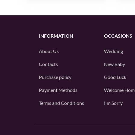
INFORMATION
OCCASIONS
About Us
Wedding
Contacts
New Baby
Purchase policy
Good Luck
Payment Methods
Welcome Hom
Terms and Conditions
I'm Sorry