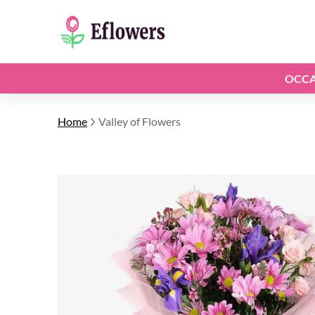
OCCA
Home
Valley of Flowers