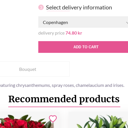
Select delivery information
3
Copenhagen
delivery price
74.80 kr
ADD TO CART
Bouquet
eaturing chrysanthemums, spray roses, chamelaucium and irises.
Recommended products