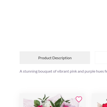
Product Description
A stunning bouquet of vibrant pink and purple hues f