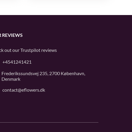
 REVIEWS
k out our
Trustpilot
reviews
+4541241421
Frederikssundsvej 235, 2700 København,
Denmark
contact@eflowers.dk