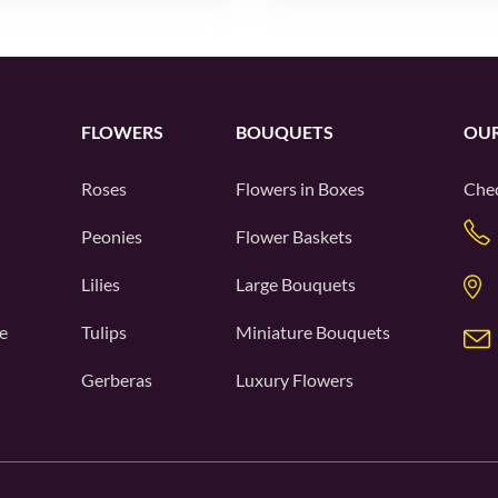
FLOWERS
BOUQUETS
OUR
Roses
Flowers in Boxes
Chec
Peonies
Flower Baskets
Lilies
Large Bouquets
e
Tulips
Miniature Bouquets
Gerberas
Luxury Flowers