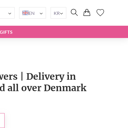
EN
KR
GIFTS
wers | Delivery in
 all over Denmark