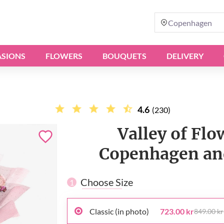
Copenhagen
SIONS
FLOWERS
BOUQUETS
DELIVERY
4.6
(230)
Valley of Flo
Copenhagen and
Choose Size
1
Classic (in photo)
723.00 kr
849.00 kr