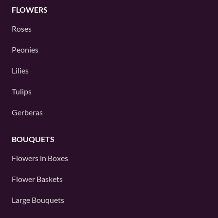
FLOWERS
Roses
Peonies
Lilies
Tulips
Gerberas
BOUQUETS
Flowers in Boxes
Flower Baskets
Large Bouquets