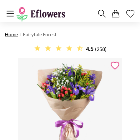
Home
Fairytale Forest
4.5
(258)