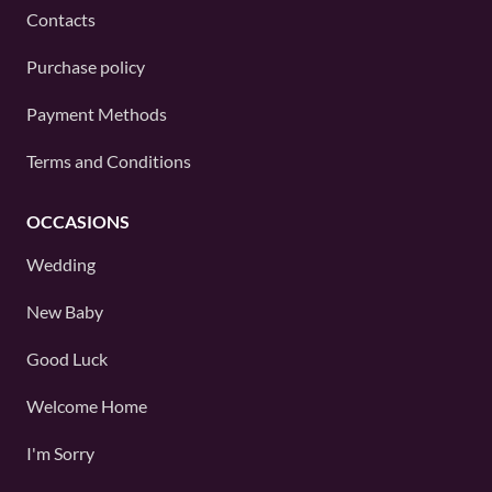
Contacts
Purchase policy
Payment Methods
Terms and Conditions
OCCASIONS
Wedding
New Baby
Good Luck
Welcome Home
I'm Sorry