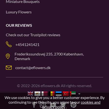
Miniature Bouquets
Luxury Flowers
OUR REVIEWS
Check out our
Trustpilot
reviews
+4541241421
Frederikssundsvej 235, 2700 København,
Denmark
contact@eflowers.dk
©
2022-2026
eflowers.dk All rights reserved.
We use cookies to give you a better customer experience. By
continuing to use this site, you agree to our
cookies and
privacy policy
.