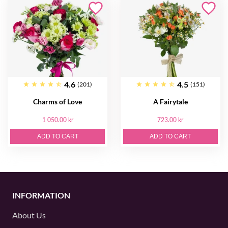
4.6
4.5
(201)
(151)
Charms of Love
A Fairytale
1 050.00 kr
723.00 kr
ADD TO CART
ADD TO CART
INFORMATION
About Us