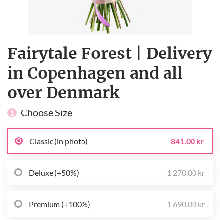
Fairytale Forest | Delivery
in Copenhagen and all
over Denmark
Choose Size
1
Classic (in photo)
841.00 kr
Deluxe (+50%)
1 270.00 kr
Premium (+100%)
1 690.00 kr