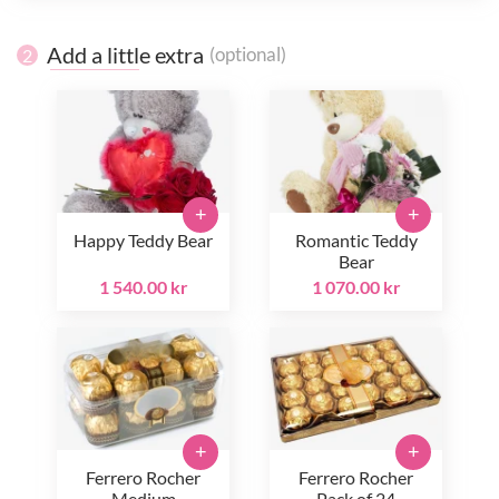
Add a little extra
(optional)
2
+
+
Happy Teddy Bear
Romantic Teddy
Bear
1 540.00 kr
1 070.00 kr
+
+
Ferrero Rocher
Ferrero Rocher
Medium
Pack of 24