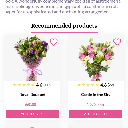
look. A wonderfully complementary cocktail of alstroemeria,
irises, solidago, hypericum and gypsophila combine in craft
paper for a sophisticated and enchanting arrangement.
Recommended products
4.6
4.6
(116)
(77)
Royal Bouquet
Castle in the Sky
660.00 kr
1 070.00 kr
ADD TO CART
ADD TO CART