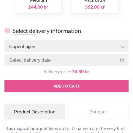
244.00 kr
362.00 kr
Select delivery information
3
Copenhagen
delivery price
74.80 kr
ADD TO CART
Product Description
Bouquet
This magical bouquet lives up to its name from the very first