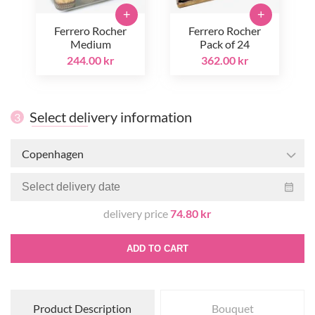
+
+
Ferrero Rocher
Ferrero Rocher
Medium
Pack of 24
244.00 kr
362.00 kr
Select delivery information
3
Copenhagen
delivery price
74.80 kr
ADD TO CART
Product Description
Bouquet