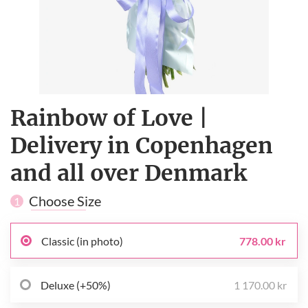
Rainbow of Love |
Delivery in Copenhagen
and all over Denmark
Choose Size
1
Classic (in photo)
778.00 kr
Deluxe (+50%)
1 170.00 kr