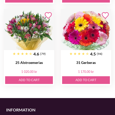
4.6
4.5
(79)
(94)
25 Alstroemerias
31 Gerberas
1 020.00 kr
1 170.00 kr
ADD TO CART
ADD TO CART
INFORMATION