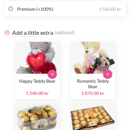
Premium (+100%)
1 560.00 kr
Add a little extra
(optional)
2
+
+
Happy Teddy Bear
Romantic Teddy
Bear
1 540.00 kr
1 070.00 kr