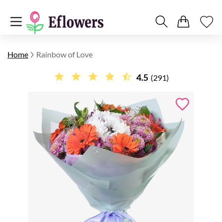
Home
Rainbow of Love
4.5
(291)