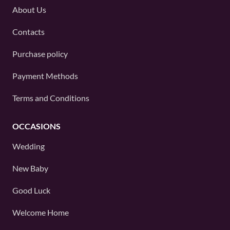
About Us
Contacts
Purchase policy
Payment Methods
Terms and Conditions
OCCASIONS
Wedding
New Baby
Good Luck
Welcome Home