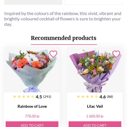
Inspired by the colours of the rainbow, this vivid, vibrant and
brightly-coloured cocktail of flowers is sure to brighten your
day.
Recommended products
4.5
4.6
(291)
(88)
Rainbow of Love
Lilac Veil
778.00 kr
1 600.00 kr
ADD TO CART
ADD TO CART