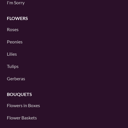
I'm Sorry
FLOWERS
Roses
Peonies
Lilies
Tulips
Gerberas
BOUQUETS
Flowers in Boxes
Flower Baskets