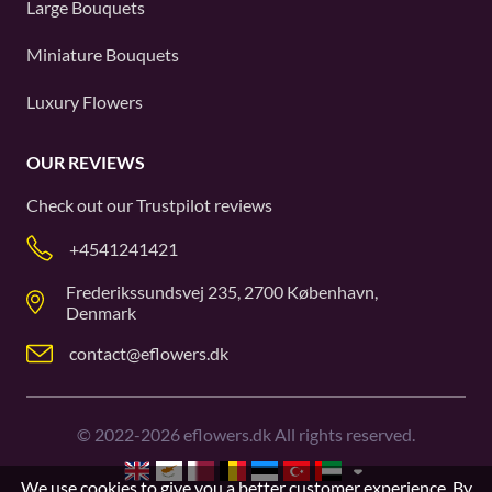
Large Bouquets
Miniature Bouquets
Luxury Flowers
OUR REVIEWS
Check out our
Trustpilot
reviews
+4541241421
Frederikssundsvej 235, 2700 København,
Denmark
contact@eflowers.dk
©
2022-2026
eflowers.dk All rights reserved.
We use cookies to give you a better customer experience. By